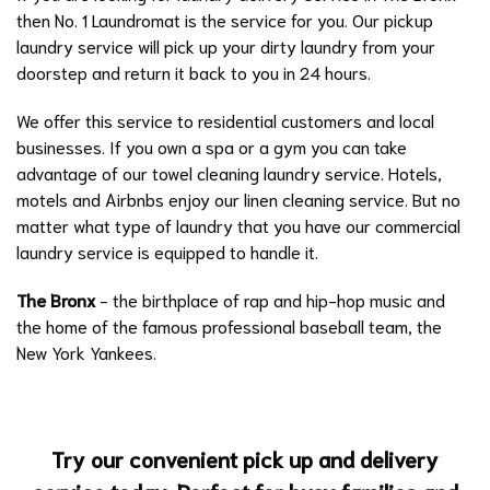
then No. 1 Laundromat is the service for you. Our pickup
laundry service will pick up your dirty laundry from your
doorstep and return it back to you in 24 hours.
We offer this service to residential customers and local
businesses. If you own a spa or a gym you can take
advantage of our towel cleaning laundry service. Hotels,
motels and Airbnbs enjoy our linen cleaning service. But no
matter what type of laundry that you have our commercial
laundry service is equipped to handle it.
The Bronx
- the birthplace of rap and hip-hop music and
the home of the famous professional baseball team, the
New York Yankees.
Try our convenient pick up and delivery