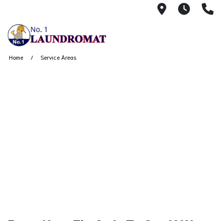
1430 Watso
24 Ho
(
Home
Service Areas