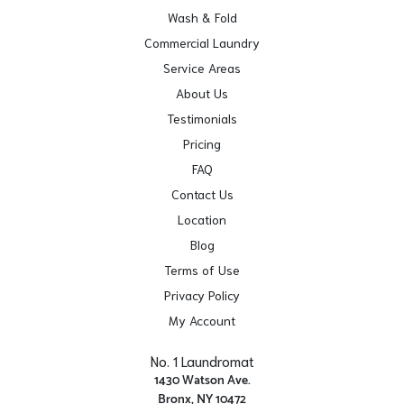
Wash & Fold
Commercial Laundry
Service Areas
About Us
Testimonials
Pricing
FAQ
Contact Us
Location
Blog
Terms of Use
Privacy Policy
My Account
No. 1 Laundromat
1430 Watson Ave.
Bronx, NY 10472