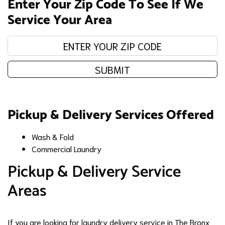
Enter Your Zip Code To See If We
Service Your Area
Enter your zip code:
SUBMIT
Pickup & Delivery Services Offered
Wash & Fold
Commercial Laundry
Pickup & Delivery Service
Areas
If you are looking for laundry delivery service in The Bronx