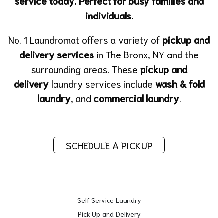
service today. Perfect for busy families and
individuals.
No. 1 Laundromat offers a variety of
pickup and
delivery services
in The Bronx, NY and the
surrounding areas. These
pickup and
delivery
laundry services include
wash & fold
laundry
, and
commercial laundry
.
SCHEDULE A PICKUP
Self Service Laundry
Pick Up and Delivery